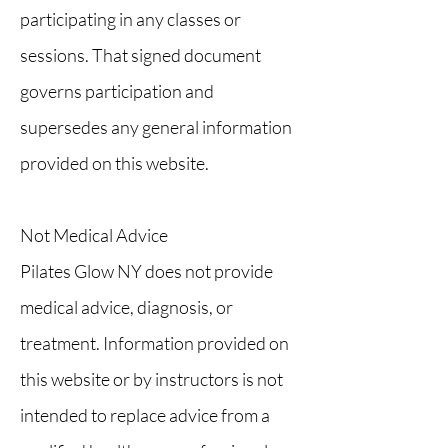
participating in any classes or
sessions. That signed document
governs participation and
supersedes any general information
provided on this website.
Not Medical Advice
Pilates Glow NY does not provide
medical advice, diagnosis, or
treatment. Information provided on
this website or by instructors is not
intended to replace advice from a