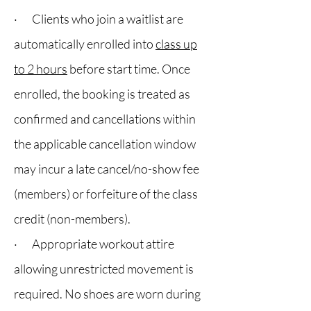
· Clients who join a waitlist are
automatically enrolled into
class up
to 2 hours
before start time. Once
enrolled, the booking is treated as
confirmed and cancellations within
the applicable cancellation window
may incur a late cancel/no-show fee
(members) or forfeiture of the class
credit (non-members).
· Appropriate workout attire
allowing unrestricted movement is
required. No shoes are worn during