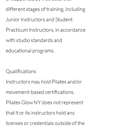
different stages of training, including
Junior Instructors and Student
Practicum Instructors, in accordance
with studio standards and
educational programs.
Qualifications
Instructors may hold Pilates and/or
movement-based certifications.
Pilates Glow NY does not represent
that it or its instructors hold any
licenses or credentials outside of the