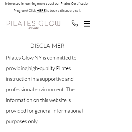
Interested in learning more about our Pilates Certification
Program? Click
HERE
to book a discovery call.
DISCLAIMER
Pilates Glow NY is committed to
providing high-quality Pilates
instruction in a supportive and
professional environment. The
information on this website is
provided for general informational
purposes only.