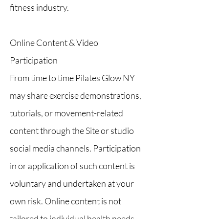
fitness industry.
Online Content & Video
Participation
From time to time Pilates Glow NY
may share exercise demonstrations,
tutorials, or movement-related
content through the Site or studio
social media channels. Participation
in or application of such content is
voluntary and undertaken at your
own risk. Online content is not
tailored to individual health needs