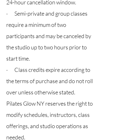
24-hour cancellation window.
· Semi-private and group classes
require a minimum of two
participants and may be canceled by
the studio up to two hours prior to
start time.
· Class credits expire according to
the terms of purchase and do not roll
over unless otherwise stated.
Pilates Glow NY reserves the right to
modify schedules, instructors, class
offerings, and studio operations as
needed.