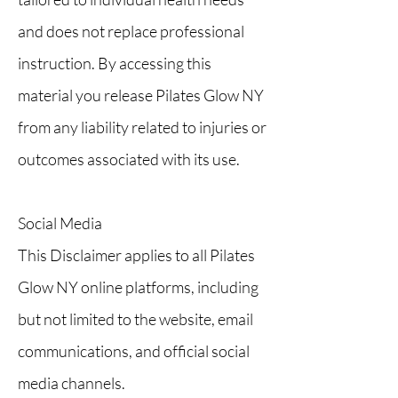
and does not replace professional
instruction. By accessing this
material you release Pilates Glow NY
from any liability related to injuries or
outcomes associated with its use.
Social Media
This Disclaimer applies to all Pilates
Glow NY online platforms, including
but not limited to the website, email
communications, and official social
media channels.