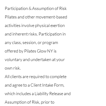
Participation & Assumption of Risk
Pilates and other movement-based
activities involve physical exertion
and inherent risks. Participation in
any class, session, or program
offered by Pilates Glow NY is
voluntary and undertaken at your
own risk.
All clients are required to complete
and agree to a Client Intake Form,
which includes a Liability Release and
Assumption of Risk, prior to