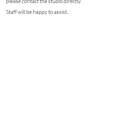
please contact the studio directly.
Staff will be happy to assist.