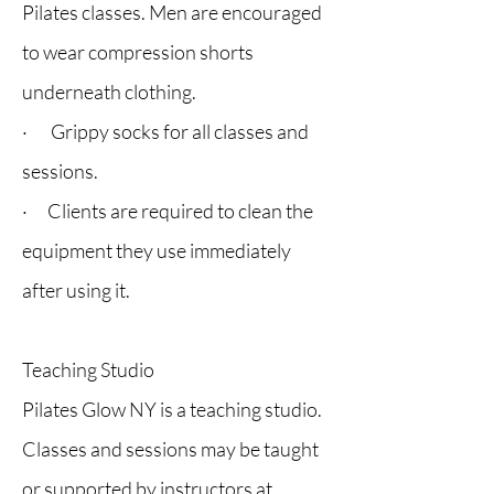
Pilates classes. Men are encouraged
to wear compression shorts
underneath clothing.
· Grippy socks for all classes and
sessions.
· Clients are required to clean the
equipment they use immediately
after using it.
Teaching Studio
Pilates Glow NY is a teaching studio.
Classes and sessions may be taught
or supported by instructors at