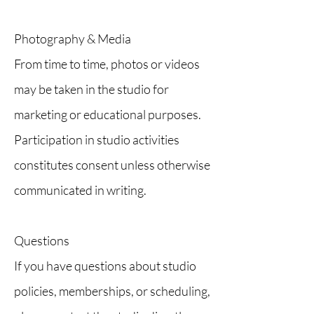
Photography & Media
From time to time, photos or videos
may be taken in the studio for
marketing or educational purposes.
Participation in studio activities
constitutes consent unless otherwise
communicated in writing.
Questions
If you have questions about studio
policies, memberships, or scheduling,