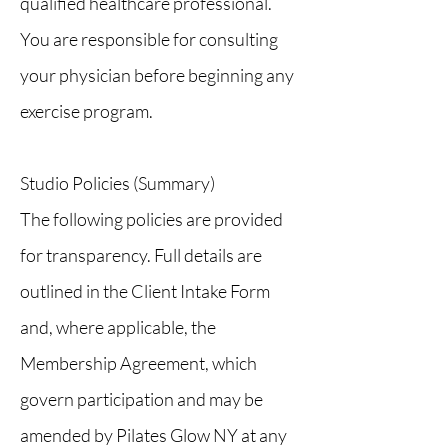
qualified healthcare professional.
You are responsible for consulting
your physician before beginning any
exercise program.
Studio Policies (Summary)
The following policies are provided
for transparency. Full details are
outlined in the Client Intake Form
and, where applicable, the
Membership Agreement, which
govern participation and may be
amended by Pilates Glow NY at any