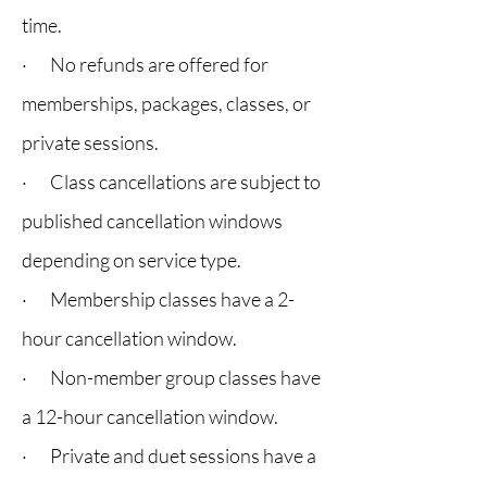
time.
· No refunds are offered for
memberships, packages, classes, or
private sessions.
· Class cancellations are subject to
published cancellation windows
depending on service type.
· Membership classes have a 2-
hour cancellation window.
· Non-member group classes have
a 12-hour cancellation window.
· Private and duet sessions have a