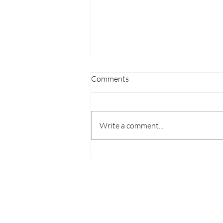
Comments
Write a comment...
Top Pilates Instructor
Certification: Your Path to
Becoming a Pilates Pro in New
York
CONTACT US
TERMS AND CONDITIONS