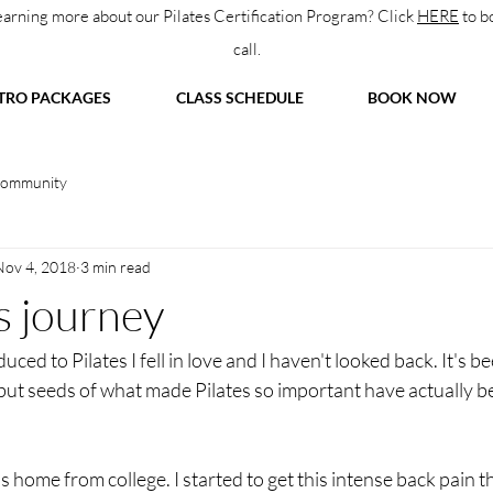
learning more about our Pilates Certification Program? Click
HERE
to b
call.
TRO PACKAGES
CLASS SCHEDULE
BOOK NOW
Community
Nov 4, 2018
3 min read
s journey
ced to Pilates I fell in love and I haven't looked back. It's be
but seeds of what made Pilates so important have actually be
as home from college. I started to get this intense back pain t