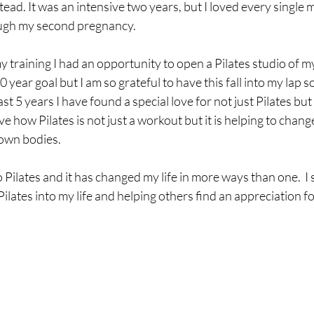
ead. It was an intensive two years, but I loved every single mi
ugh my second pregnancy.  
my training I had an opportunity to open a Pilates studio of m
0 year goal but I am so grateful to have this fall into my lap s
last 5 years I have found a special love for not just Pilates but
ve how Pilates is not just a workout but it is helping to chang
own bodies. 
o Pilates and it has changed my life in more ways than one.  I 
lates into my life and helping others find an appreciation for 