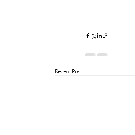
Recent Posts