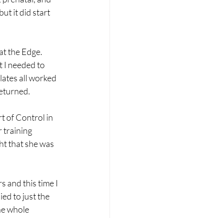
t it did start 
at the Edge. 
t I needed to 
ates all worked 
eturned.  
t of Control in 
 training 
ht that she was 
 and this time I 
ied to just the 
he whole 