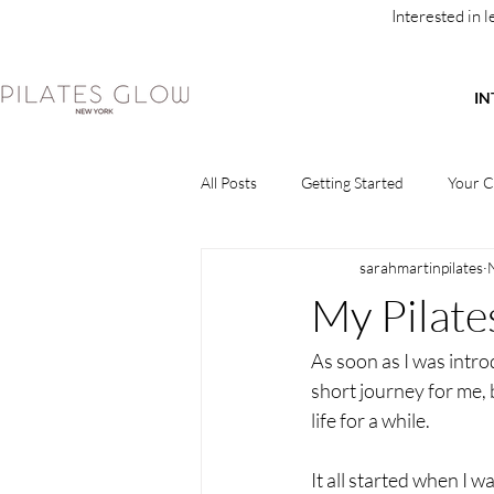
Interested in 
IN
All Posts
Getting Started
Your 
sarahmartinpilates
My Pilate
As soon as I was introdu
short journey for me, 
life for a while. 
It all started when I w