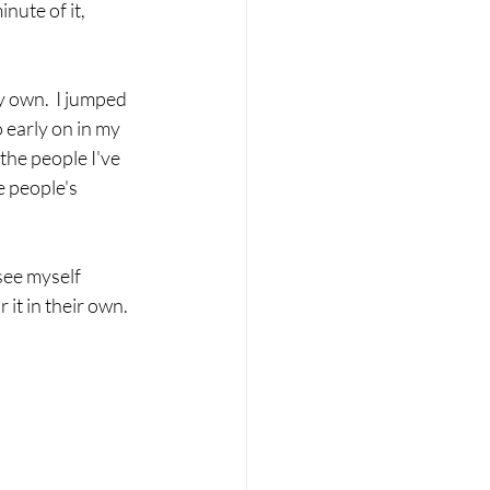
nute of it, 
y own.  I jumped 
o early on in my 
 the people I've 
e people's 
see myself 
it in their own. 