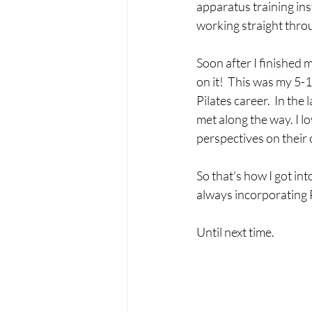
apparatus training inst
working straight thro
Soon after I finished 
on it!  This was my 5-1
Pilates career.  In the 
met along the way. I lo
perspectives on their 
So that's how I got int
always incorporating Pi
Until next time.