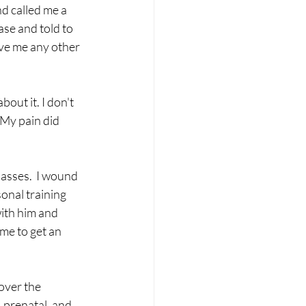
d called me a 
se and told to 
ive me any other 
out it. I don't 
My pain did 
asses.  I wound 
onal training 
with him and 
me to get an 
over the 
 prenatal, and 