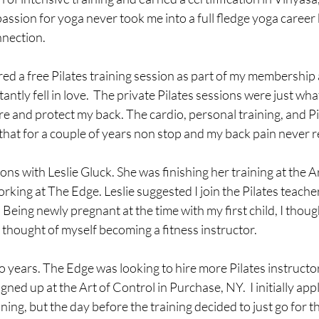
ssion for yoga never took me into a full fledge yoga career bu
nection. 
ed a free Pilates training session as part of my membership 
tantly fell in love.  The private Pilates sessions were just wha
 and protect my back. The cardio, personal training, and Pil
d that for a couple of years non stop and my back pain never r
ons with Leslie Gluck. She was finishing her training at the Ar
king at The Edge. Leslie suggested I join the Pilates teacher
 Being newly pregnant at the time with my first child, I thoug
 thought of myself becoming a fitness instructor.  
 years. The Edge was looking to hire more Pilates instructors
signed up at the Art of Control in Purchase, NY.  I initially appl
ning, but the day before the training decided to just go for t