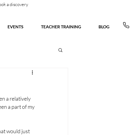
ook a discovery
EVENTS
TEACHER TRAINING
BLOG
en a relatively 
en a part of my 
hat would just 