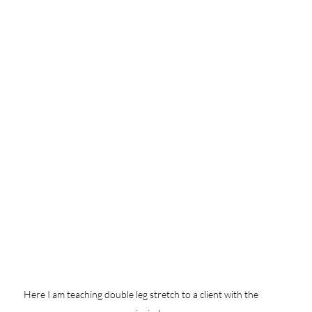
Here I am teaching double leg stretch to a client with the 