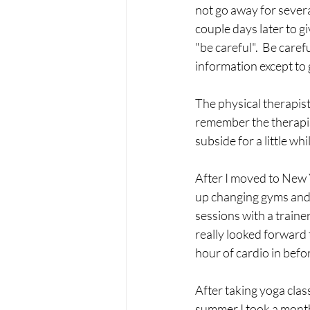
not go away for severa
couple days later to g
"be careful".  Be care
information except to g
The physical therapist
remember the therapis
subside for a little whi
After I moved to New Y
up changing gyms and g
sessions with a traine
really looked forward 
hour of cardio in befor
After taking yoga clas
summer I took a month 