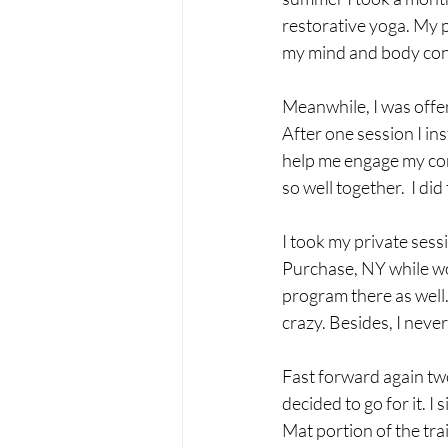
restorative yoga. My pa
my mind and body con
Meanwhile, I was offer
After one session I ins
help me engage my core
so well together.  I di
I took my private sessi
Purchase, NY while wor
program there as well.
crazy. Besides, I never
Fast forward again two
decided to go for it. I 
Mat portion of the trai