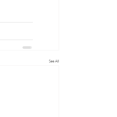
See All