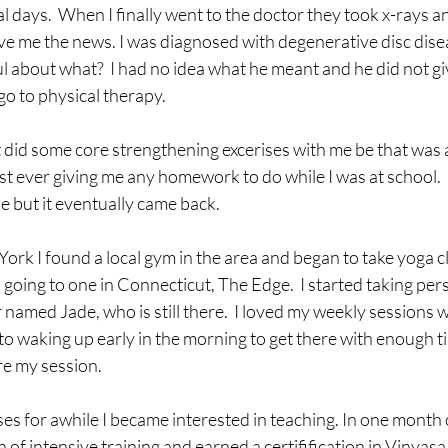
l days.  When I finally went to the doctor they took x-rays an
ive me the news. I was diagnosed with degenerative disc disea
ful about what?  I had no idea what he meant and he did not g
o to physical therapy.  
 did some core strengthening excerises with me be that was ab
t ever giving me any homework to do while I was at school.  
le but it eventually came back.  
ork I found a local gym in the area and began to take yoga cl
oing to one in Connecticut, The Edge.  I started taking pers
r named Jade, who is still there.  I loved my weekly sessions 
to waking up early in the morning to get there with enough ti
e my session.  
ses for awhile I became interested in teaching. In one month 
of intensive training and earned a certifification in Vinyasa,