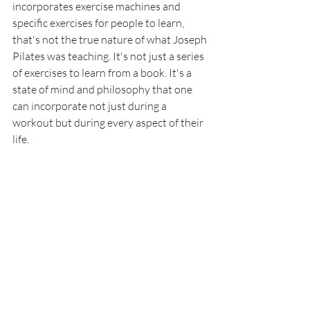
incorporates exercise machines and 
specific exercises for people to learn, 
that's not the true nature of what Joseph 
Pilates was teaching. It's not just a series 
of exercises to learn from a book. It's a 
state of mind and philosophy that one 
can incorporate not just during a 
workout but during every aspect of their 
life. 