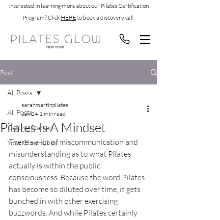
Interested in learning more about our Pilates Certification
Program? Click
HERE
to book a discovery call.
Post
All Posts
sarahmartinpilates
All Posts
Jan 24
1 min read
Pilates Is A Mindset
Getting Started
There's a lot of miscommunication and 
Your Community
misunderstanding as to what Pilates 
actually is within the public 
consciousness. Because the word Pilates 
has become so diluted over time, it gets 
bunched in with other exercising 
buzzwords. And while Pilates certainly 