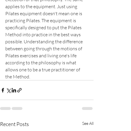
applies to the equipment. Just using 
Pilates equipment doesn't mean one is 
practicing Pilates. The equipment is 
specifically designed to put the Pilates 
Method into practice in the best ways 
possible. Understanding the difference 
between going through the motions of 
Pilates exercises and living one's life 
according to the philosophy is what 
allows one to be a true practitioner of 
the Method.
Recent Posts
See All