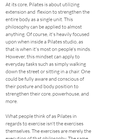
At its core, Pilates is about utilizing 
extension and  flexion to strengthen the 
entire body as a single unit. This 
philosophy can be applied to almost 
anything. Of course, it's heavily focused 
upon when inside a Pilates studio, as 
that is when it's most on people's minds. 
However, this mindset can apply to 
everyday tasks such as simply walking 
down the street or sitting in a chair. One 
could be fully aware and conscious of 
their posture and body position to 
strengthen their core, powerhouse, and 
more. 
What people think of as Pilates in 
regards to exercise isn't the exercises 
themselves. The exercises are merely the 
execution of that philosophy. The same 