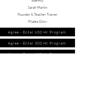
Warmly,
Sarah Martin
Founder & Teacher Trainer
Pilates Glow
Agree - Enter 600 Hr Program
Agree - Enter 300 Hr Program
Agree - Enter 100 Hr Program
CONTACT US
TERMS AND CONDITIONS
PRIVACY POLICY
DISCLAIMER
MEET THE TEAM