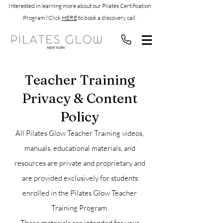
Interested in learning more about our Pilates Certification
Program? Click
HERE
to book a discovery call.
Teacher Training
Privacy & Content
Policy
All Pilates Glow Teacher Training videos,
manuals, educational materials, and
resources are private and proprietary and
are provided exclusively for students
enrolled in the Pilates Glow Teacher
Training Program.
These materials are intended for your