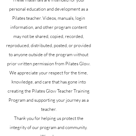
personal education and development as a
Pilates teacher. Videos, manuals, login
information, and other program content
may not be shared, copied, recorded,
reproduced, distributed, posted, or provided
to anyone outside of the program without
prior written permission from Pilates Glow.
We appreciate your respect for the time,
knowledge, and care that has gone into
creating the Pilates Glow Teacher Training
Program and supporting your journey as a
teacher.
Thank you for helping us protect the
integrity of our program and community.