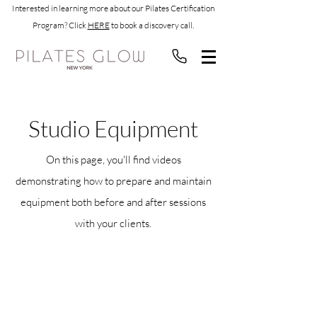
Interested in learning more about our Pilates Certification
Program? Click
HERE
to book a discovery call.
Studio Equipment
On this page, you'll find videos
demonstrating how to prepare and maintain
equipment both before and after sessions
with your clients.