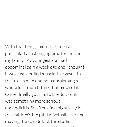
With that being said, it has been a 
particularly challenging time for me and 
my family. My youngest son had 
abdominal pain a week ago and I thought 
it was just a pulled muscle. He wasn't in 
that much pain and not complaining a 
whole lot. I didn't think that much of it. 
Once I finally got him to the doctor, it 
was something more serious; 
appendicitis. So after a five night stay in 
the children's hospital in Valhalla, NY and 
moving the schedule at the studio 