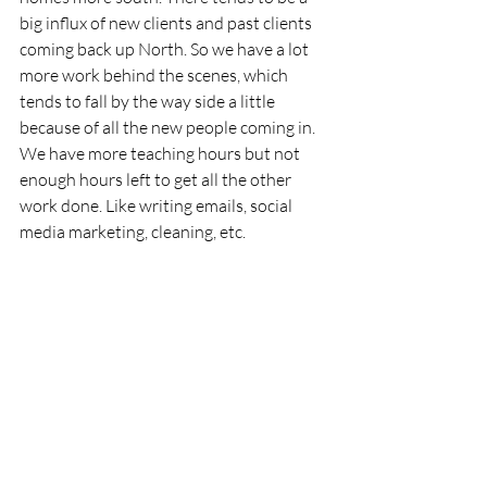
big influx of new clients and past clients 
coming back up North. So we have a lot 
more work behind the scenes, which 
tends to fall by the way side a little 
because of all the new people coming in. 
We have more teaching hours but not 
enough hours left to get all the other 
work done. Like writing emails, social 
media marketing, cleaning, etc.