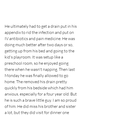
He ultimately had to get a drain put in his 
appendix to rid the infection and put on 
IV antibiotics and pain medicine. He was 
doing much better after two days or so, 
getting up from his bed and going to the 
kid's playroom. It was setup like a 
preschool room, so he enjoyed going 
there when he wasn't napping. Then last 
Monday he was finally allowed to go 
home. The removed his drain pretty 
quickly from his bedside which had him 
anxious, especially for a four year old. But 
he is such a brave little guy. I am so proud 
of him. He did miss his brother and sister 
a lot, but they did visit for dinner one 