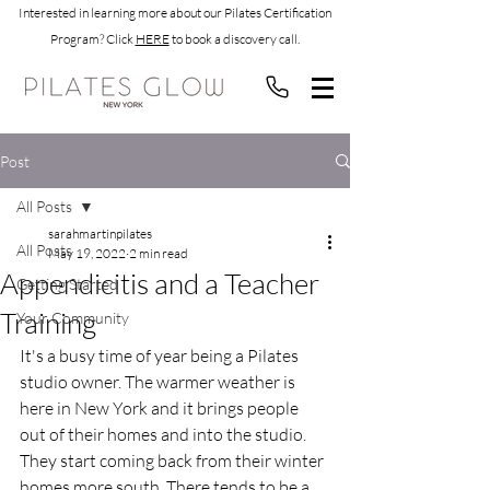
Interested in learning more about our Pilates Certification
Program? Click
HERE
to book a discovery call.
Post
All Posts
sarahmartinpilates
All Posts
May 19, 2022
2 min read
Appendicitis and a Teacher
Getting Started
Training
Your Community
It's a busy time of year being a Pilates 
studio owner. The warmer weather is 
here in New York and it brings people 
out of their homes and into the studio. 
They start coming back from their winter 
homes more south. There tends to be a 