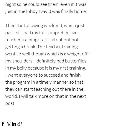
night so he could see them, even if it was 
just in the lobby. David was finally home.
Then the following weekend, which just 
passed, I had my full comprehensive 
teacher training start. Talk about not 
getting a break. The teacher training 
went so well though which is a weight off 
my shoulders. I definitely had butterflies 
in my belly because it is my first training. 
I want everyone to succeed and finish 
the program in a timely manner so that 
they can start teaching out there in the 
world. I will talk more on that in the next 
post. 