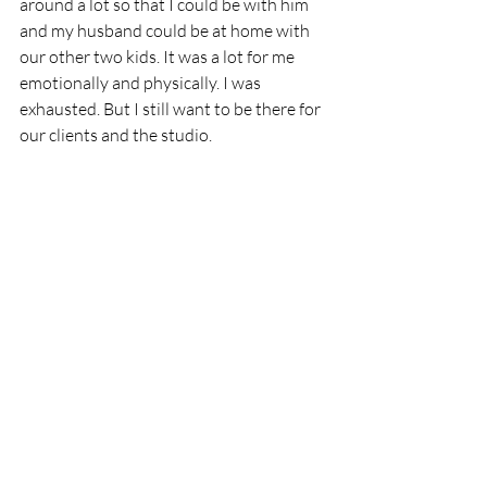
around a lot so that I could be with him 
and my husband could be at home with 
our other two kids. It was a lot for me 
emotionally and physically. I was 
exhausted. But I still want to be there for 
our clients and the studio. 